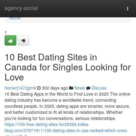
Home
agency-social
Togg
navi
Home
1
10 Best Dating Sites in
Canada for Singles Looking for
Love
homerj147zgm9
302 days ago
News
Discuss
10 Best Dating Apps in the World to Find Love in 2025 The online
dating industry has become a worldwide trend, connecting
countless people. In 2025, dating apps are smarter, more secure,
and better customized to fit all kinds of relationships. Whether
you’re looking for fun conversations, serious relationships,
https://100-free-dating-sites-for28394.tokka-
blog.com/37971911/100-dating-sites-in-usa-ranked-which-ones-