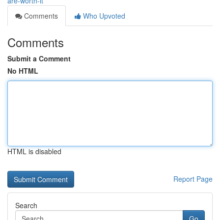
are-worth-it
Comments
Who Upvoted
Comments
Submit a Comment
No HTML
HTML is disabled
Report Page
Search
Go