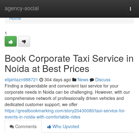
Home
agency-social
Togg
navi
Home
1
Book Corporate Taxi Service in
Noida at Best Prices
elijahtazn988721
304 days ago
News
Discuss
Finding a dependable and convenient taxi service for your
corporate needs in Noida can be challenging. However, with our
comprehensive network of professionally driven vehicles and
dedicated customer support, we offer
https://greatbookmarking.com/story20430080/taxi-service-for-
events-in-noida-with-comfortable-rides
Comments
Who Upvoted