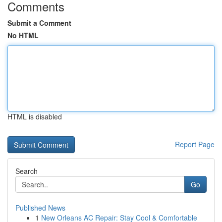
Comments
Submit a Comment
No HTML
HTML is disabled
Report Page
Search
Go
Published News
1
New Orleans AC Repair: Stay Cool & Comfortable