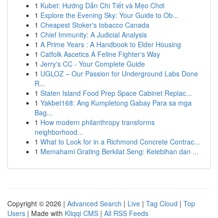
1
Kubet: Hướng Dẫn Chi Tiết và Mẹo Chơi
1
Explore the Evening Sky: Your Guide to Ob...
1
Cheapest Stoker's tobacco Canada
1
Chief Immunity: A Judicial Analysis
1
A Prime Years : A Handbook to Elder Housing
1
Catfolk Ascetics A Feline Fighter's Way
1
Jerry's CC - Your Complete Guide
1
UGLOZ – Our Passion for Underground Labs Done
R...
1
Staten Island Food Prep Space Cabinet Replac...
1
Yakbet168: Ang Kumpletong Gabay Para sa mga
Bag...
1
How modern philanthropy transforms
neighborhood...
1
What to Look for in a Richmond Concrete Contrac...
1
Memahami Grating Berkilat Seng: Kelebihan dan ...
Copyright © 2026 |
Advanced Search
|
Live
|
Tag Cloud
|
Top
Users
| Made with
Kliqqi CMS
|
All RSS Feeds