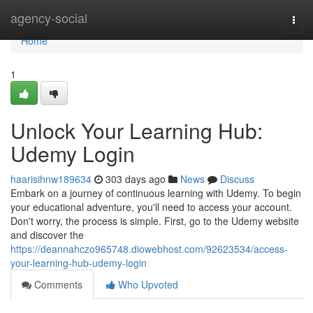
Home
agency-social
Togg
navi
Home
1
Unlock Your Learning Hub:
Udemy Login
haarisihnw189634
303 days ago
News
Discuss
Embark on a journey of continuous learning with Udemy. To begin
your educational adventure, you'll need to access your account.
Don't worry, the process is simple. First, go to the Udemy website
and discover the
https://deannahczo965748.diowebhost.com/92623534/access-
your-learning-hub-udemy-login
Comments
Who Upvoted