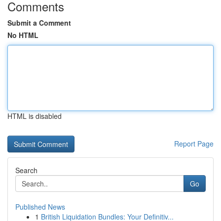
Comments
Submit a Comment
No HTML
HTML is disabled
Report Page
Search
Go
Published News
1
British Liquidation Bundles: Your Definitiv...