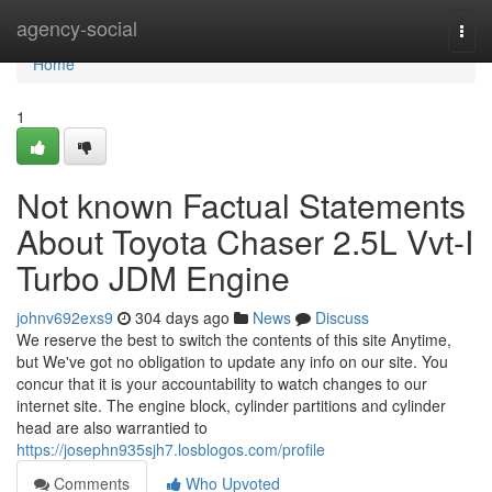
Home
agency-social
Togg
navi
Home
1
Not known Factual Statements
About Toyota Chaser 2.5L Vvt-I
Turbo JDM Engine
johnv692exs9
304 days ago
News
Discuss
We reserve the best to switch the contents of this site Anytime,
but We've got no obligation to update any info on our site. You
concur that it is your accountability to watch changes to our
internet site. The engine block, cylinder partitions and cylinder
head are also warrantied to
https://josephn935sjh7.losblogos.com/profile
Comments
Who Upvoted