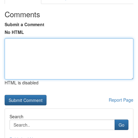
Comments
Submit a Comment
No HTML
HTML is disabled
Report Page
Search
Go