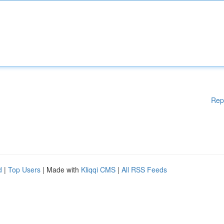
Rep
d
|
Top Users
| Made with
Kliqqi CMS
|
All RSS Feeds