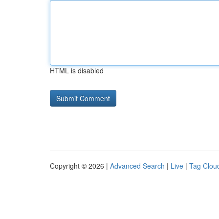
HTML is disabled
Copyright © 2026 |
Advanced Search
|
Live
|
Tag Clou