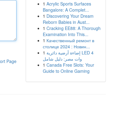
1
Acrylic Sports Surfaces
Bangalore: A Complet...
1
Discovering Your Dream
Reborn Babies in Aust...
1
Cracking EE88: A Thorough
Examination Into This...
1
Качественный ремонт в
столице 2024 : Новин...
1
إضاءة أرضية دائرية LED 4
وات مصر: دليل شامل
ort Page
1
Canada Free Slots: Your
Guide to Online Gaming