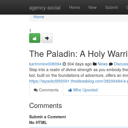
Home
agency-social
Home
New
Submit
Home
1
The Paladin: A Holy Warr
karimmiov008094
304 days ago
News
Discuss
Step into a realm of divine strength as you embody the 
bot, built on the foundations of adventure, offers an 
https://tayackcl956591.theideasblog.com/38206484/a-p
Comments
Who Upvoted
Comments
Submit a Comment
No HTML