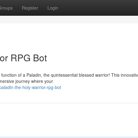
Groups
Register
Login
ior RPG Bot
function of a Paladin, the quintessential blessed warrior! This innovat
immersive journey where your
aladin-the-holy-warrior-rpg-bot