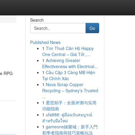
Search
Go
Published News
1
Tìm Thuê Căn Hộ Happy
One Central – Giá Tốt ,...
1
Achieving Greater
Effectiveness with Electrical...
1
Cầu Cặp 3 Càng MB Hiện
ive RPG
Tại Chính Xác
1
Nova Scrap Copper
Recycling – Sydney’s Trusted
...
1
爱思助手：全面评测与实用
功能指南
1
ufa888: คู่มือฉบับสมบูรณ์
สำหรับมือใหม่
1
gameone娛樂城：新手入門
初學者指南與技巧策略玩法