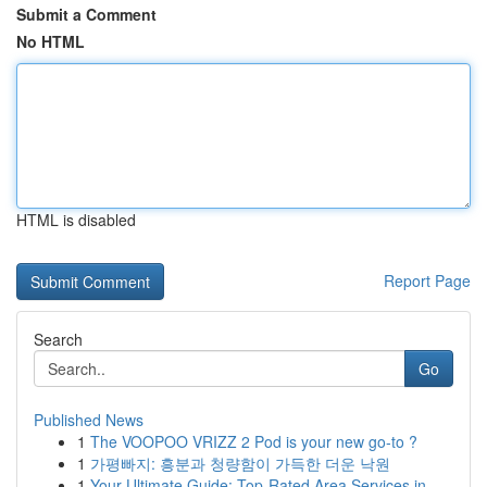
Submit a Comment
No HTML
HTML is disabled
Report Page
Search
Go
Published News
1
The VOOPOO VRIZZ 2 Pod is your new go-to ?
1
가평빠지: 흥분과 청량함이 가득한 더운 낙원
1
Your Ultimate Guide: Top-Rated Area Services in...