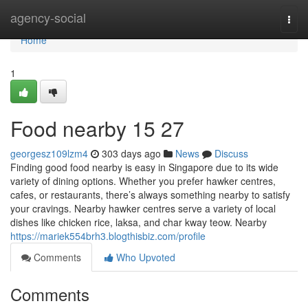
Home
agency-social
Togg
navi
Home
1
Food nearby 15 27
georgesz109lzm4
303 days ago
News
Discuss
Finding good food nearby is easy in Singapore due to its wide
variety of dining options. Whether you prefer hawker centres,
cafes, or restaurants, there’s always something nearby to satisfy
your cravings. Nearby hawker centres serve a variety of local
dishes like chicken rice, laksa, and char kway teow. Nearby
https://mariek554brh3.blogthisbiz.com/profile
Comments
Who Upvoted
Comments