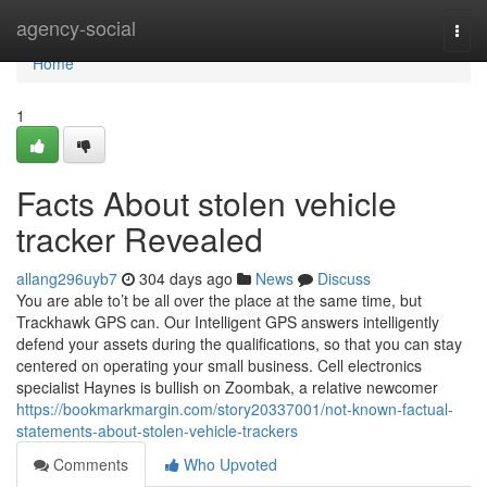
Home
agency-social
Togg
navi
Home
1
Facts About stolen vehicle
tracker Revealed
allang296uyb7
304 days ago
News
Discuss
You are able to’t be all over the place at the same time, but
Trackhawk GPS can. Our Intelligent GPS answers intelligently
defend your assets during the qualifications, so that you can stay
centered on operating your small business. Cell electronics
specialist Haynes is bullish on Zoombak, a relative newcomer
https://bookmarkmargin.com/story20337001/not-known-factual-
statements-about-stolen-vehicle-trackers
Comments
Who Upvoted