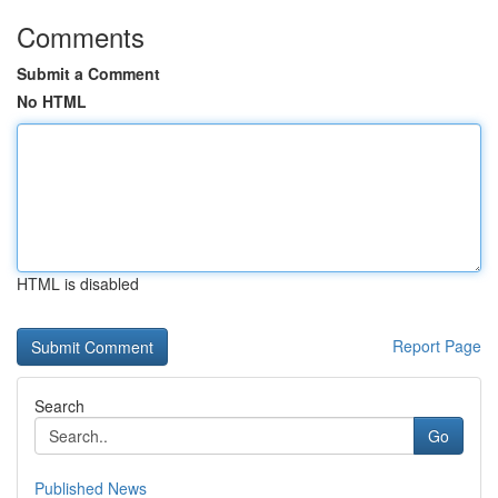
Comments
Submit a Comment
No HTML
HTML is disabled
Report Page
Search
Go
Published News