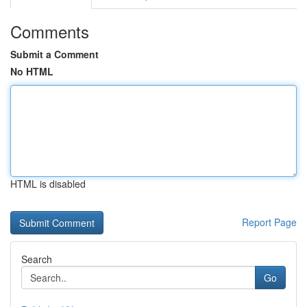
Comments
Submit a Comment
No HTML
HTML is disabled
Report Page
Search
Go