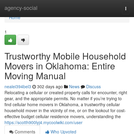
Home
agency-social
Togg
navi
Home
1
Trustworthy Mobile Household
Movers in Oklahoma: Entire
Moving Manual
nealei394bel3
302 days ago
News
Discuss
Relocating a cellular or created property calls for encounter, right
gear, and the appropriate permits. No matter if you’re trying to
find cellular home movers in Oklahoma, a trustworthy cellular
household mover in the vicinity of me, or on the lookout for cost-
effective budget cellular residence movers, understanding the
https://scotth900lyj4.mycoolwiki.com/user
Comments
Who Upvoted