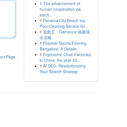
1
The advancement of
human cooperation via
electr...
1
Panama City Beach top
Pool Cleaning Service for...
1
遊戲王：Gameone 娛樂城
全攻略
1
Polymer Sports Flooring
Bangalore: A Detaile...
1
Ergonomic Chair Factories
ort Page
in China: the year 20...
1
AI SEO: Revolutionizing
Your Search Strategy