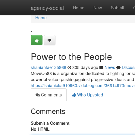
Home
agency-social
Home
New
Submit
Home
1
Power to the People
shaniahfae125866
305 days ago
News
Discus
MoveOn88 is a organization dedicated to fighting for s
powerful voice {pushingagainst progressive ideals and h
https://isaiahibka910960.vidublog.com/36614973/mo
Comments
Who Upvoted
Comments
Submit a Comment
No HTML