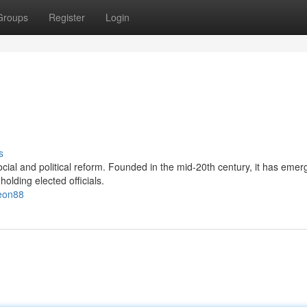
Groups
Register
Login
s
ocial and political reform. Founded in the mid-20th century, it has emer
olding elected officials.
veon88