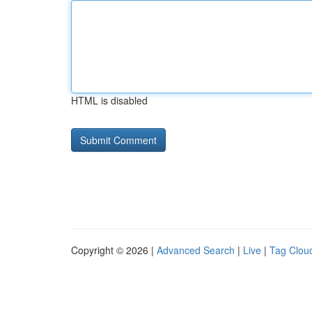
HTML is disabled
Copyright © 2026 |
Advanced Search
|
Live
|
Tag Clou