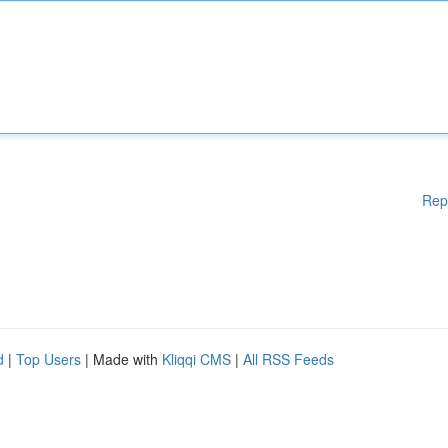
Rep
d
|
Top Users
| Made with
Kliqqi CMS
|
All RSS Feeds