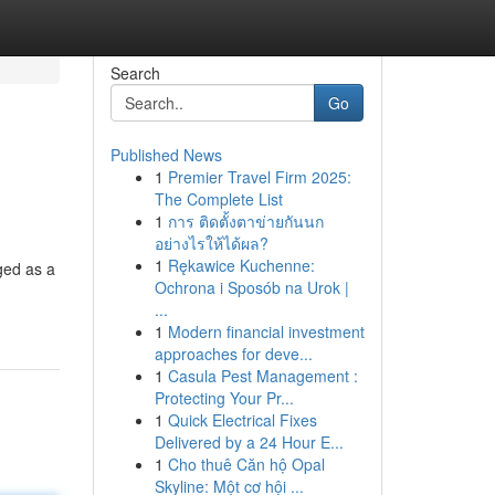
Search
Go
Published News
1
Premier Travel Firm 2025:
The Complete List
1
การ ติดตั้งตาข่ายกันนก
อย่างไรให้ได้ผล?
1
Rękawice Kuchenne:
ged as a
Ochrona i Sposób na Urok |
...
1
Modern financial investment
approaches for deve...
1
Casula Pest Management :
Protecting Your Pr...
1
Quick Electrical Fixes
Delivered by a 24 Hour E...
1
Cho thuê Căn hộ Opal
Skyline: Một cơ hội ...