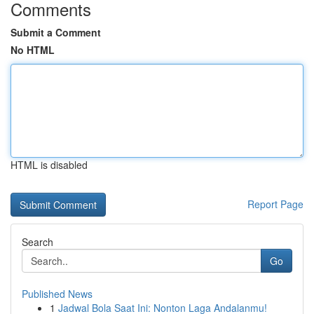
Comments
Submit a Comment
No HTML
HTML is disabled
Report Page
Search
Go
Published News
1
Jadwal Bola Saat Ini: Nonton Laga Andalanmu!