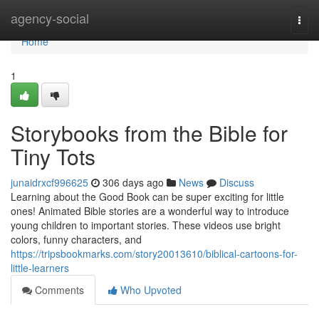
Home
agency-social
Togg
navi
Home
1
Storybooks from the Bible for
Tiny Tots
junaidrxcf996625
306 days ago
News
Discuss
Learning about the Good Book can be super exciting for little
ones! Animated Bible stories are a wonderful way to introduce
young children to important stories. These videos use bright
colors, funny characters, and
https://tripsbookmarks.com/story20013610/biblical-cartoons-for-
little-learners
Comments
Who Upvoted