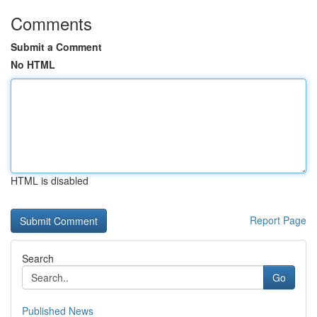
Comments
Submit a Comment
No HTML
HTML is disabled
Report Page
Search
Go
Published News