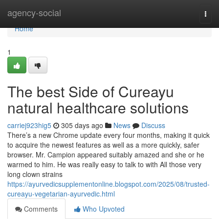
Home
agency-social
Togg
navi
Home
1
The best Side of Cureayu
natural healthcare solutions
carriej923hig5
305 days ago
News
Discuss
There’s a new Chrome update every four months, making it quick
to acquire the newest features as well as a more quickly, safer
browser. Mr. Campion appeared suitably amazed and she or he
warmed to him. He was really easy to talk to with All those very
long clown strains
https://ayurvedicsupplementonline.blogspot.com/2025/08/trusted-
cureayu-vegetarian-ayurvedic.html
Comments
Who Upvoted