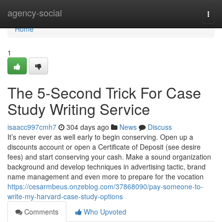
Home
agency-social
Togg
navi
Home
1
The 5-Second Trick For Case
Study Writing Service
isaacc997cmh7
304 days ago
News
Discuss
It’s never ever as well early to begin conserving. Open up a
discounts account or open a Certificate of Deposit (see desire
fees) and start conserving your cash. Make a sound organization
background and develop techniques in advertising tactic, brand
name management and even more to prepare for the vocation
https://cesarmbeus.onzeblog.com/37868090/pay-someone-to-
write-my-harvard-case-study-options
Comments
Who Upvoted