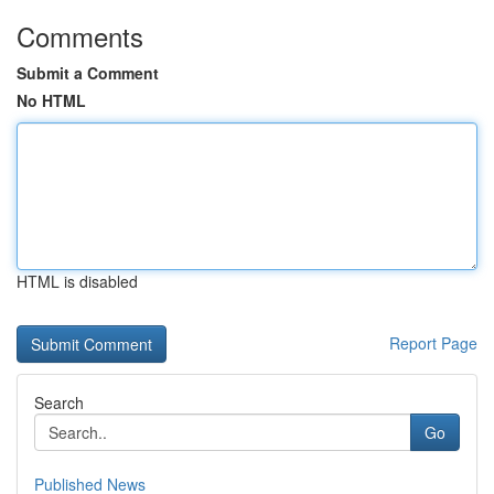
Comments
Submit a Comment
No HTML
HTML is disabled
Report Page
Search
Go
Published News