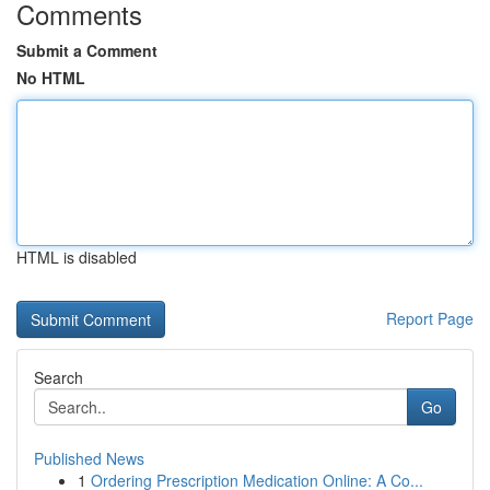
Comments
Submit a Comment
No HTML
HTML is disabled
Report Page
Search
Go
Published News
1
Ordering Prescription Medication Online: A Co...