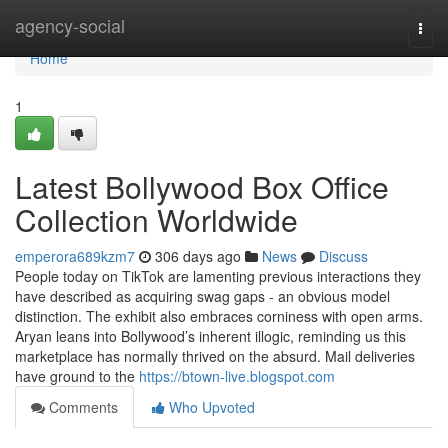
Home
agency-social
Togg
navi
Home
1
Latest Bollywood Box Office
Collection Worldwide
emperora689kzm7
306 days ago
News
Discuss
People today on TikTok are lamenting previous interactions they
have described as acquiring swag gaps - an obvious model
distinction. The exhibit also embraces corniness with open arms.
Aryan leans into Bollywood’s inherent illogic, reminding us this
marketplace has normally thrived on the absurd. Mail deliveries
have ground to the
https://btown-live.blogspot.com
Comments
Who Upvoted