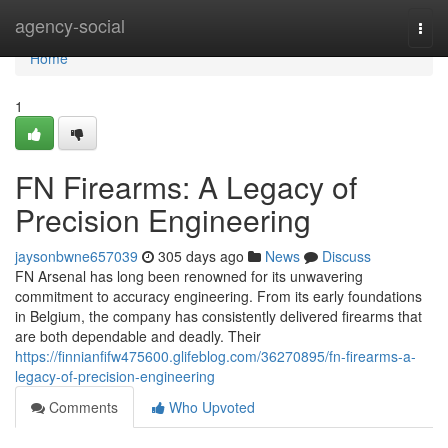
Home
agency-social
Togg
navi
Home
1
FN Firearms: A Legacy of
Precision Engineering
jaysonbwne657039
305 days ago
News
Discuss
FN Arsenal has long been renowned for its unwavering
commitment to accuracy engineering. From its early foundations
in Belgium, the company has consistently delivered firearms that
are both dependable and deadly. Their
https://finnianfifw475600.glifeblog.com/36270895/fn-firearms-a-
legacy-of-precision-engineering
Comments
Who Upvoted