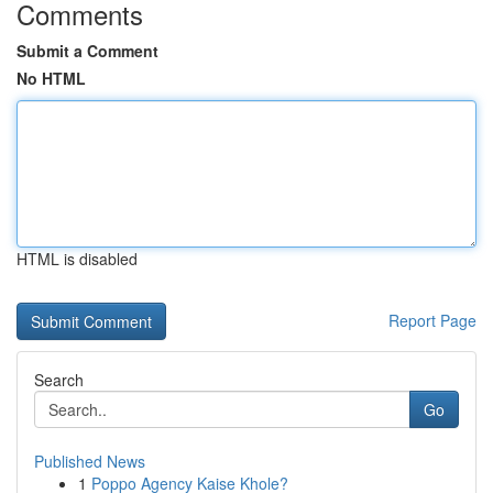
Comments
Submit a Comment
No HTML
HTML is disabled
Report Page
Search
Go
Published News
1
Poppo Agency Kaise Khole?