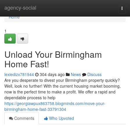
Home
agency-social
Togg
navi
Home
1
Unload Your Birmingham
Home Fast!
lexiedizx781944
304 days ago
News
Discuss
Are you desperate to divest your Birmingham property quickly?
Well, look no further! With the current housing market booming,
now is the perfect time to make a profit. We offer a rapid and
dependable process to help
https://georgiawpux863758.blogminds.com/move-your-
birmingham-home-fast-33791304
Comments
Who Upvoted