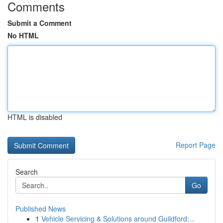
Comments
Submit a Comment
No HTML
HTML is disabled
Report Page
Search
Go
Published News
1
Vehicle Servicing & Solutions around Guildford:...