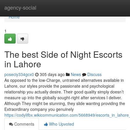
Home
agency-social
Home
1
The best Side of Night Escorts
in Lahore
poseciy334gcx0
305 days ago
News
Discuss
As opposed to the low-Charge, untrained alternatives available in
Lahore, our styles provide the passionate and psychological
relationship you actually desire. Their good quality simply doesn’t
measure up into the globally sought-right after services I deliver.
Although They might be stunning, they slide wanting providing the
Extraordinary company you genuinely
https://codylifbx.wikicommunication.com/5668949/escorts_in_lahor
Comments
Who Upvoted