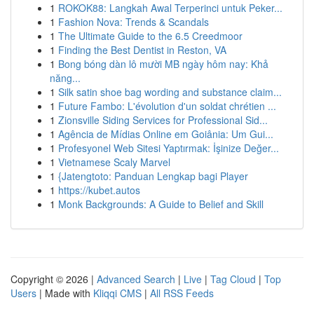
1
ROKOK88: Langkah Awal Terperinci untuk Peker...
1
Fashion Nova: Trends & Scandals
1
The Ultimate Guide to the 6.5 Creedmoor
1
Finding the Best Dentist in Reston, VA
1
Bong bóng dàn lô mười MB ngày hôm nay: Khả
năng...
1
Silk satin shoe bag wording and substance claim...
1
Future Fambo: L'évolution d'un soldat chrétien ...
1
Zionsville Siding Services for Professional Sid...
1
Agência de Mídias Online em Goiânia: Um Gui...
1
Profesyonel Web Sitesi Yaptırmak: İşinize Değer...
1
Vietnamese Scaly Marvel
1
{Jatengtoto: Panduan Lengkap bagi Player
1
https://kubet.autos
1
Monk Backgrounds: A Guide to Belief and Skill
Copyright © 2026 |
Advanced Search
|
Live
|
Tag Cloud
|
Top
Users
| Made with
Kliqqi CMS
|
All RSS Feeds