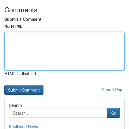
Comments
Submit a Comment
No HTML
HTML is disabled
Report Page
Search
Go
Published News