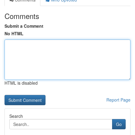
Comments
Submit a Comment
No HTML
HTML is disabled
Report Page
Search
Go