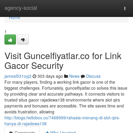
Home
agency-social
Togg
navi
Home
1
Visit Guncelfiyatlar.co for Link
Gacor Security
jamesl531oyj2
303 days ago
News
Discuss
For many players, finding a working link gacor is one of the
biggest challenges. Fortunately, guncelfiyatlar.co solves this issue
by providing clear and accurate pathways. It connects visitors to
trusted situs gacor rajadewa138 environments where slot qirs
payments and bonuses are accessible. The site saves time and
avoids frustration, allowing
http://blogs.hellobox.co/7468999/rahasia-menang-di-slot-qirs-
hanya-di-rajadewa138
Comments
Who Upvoted