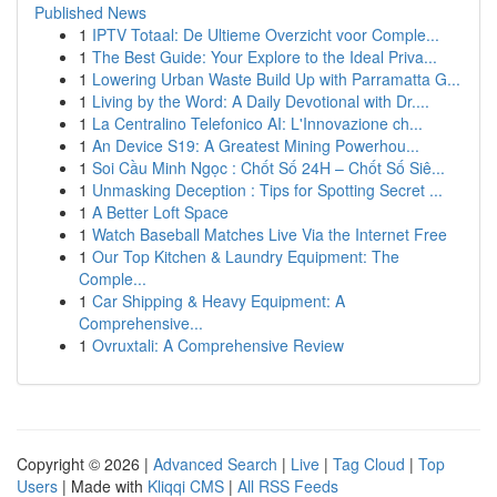
Published News
1
IPTV Totaal: De Ultieme Overzicht voor Comple...
1
The Best Guide: Your Explore to the Ideal Priva...
1
Lowering Urban Waste Build Up with Parramatta G...
1
Living by the Word: A Daily Devotional with Dr....
1
La Centralino Telefonico AI: L'Innovazione ch...
1
An Device S19: A Greatest Mining Powerhou...
1
Soi Cầu Minh Ngọc : Chốt Số 24H – Chốt Số Siê...
1
Unmasking Deception : Tips for Spotting Secret ...
1
A Better Loft Space
1
Watch Baseball Matches Live Via the Internet Free
1
Our Top Kitchen & Laundry Equipment: The
Comple...
1
Car Shipping & Heavy Equipment: A
Comprehensive...
1
Ovruxtali: A Comprehensive Review
Copyright © 2026 |
Advanced Search
|
Live
|
Tag Cloud
|
Top
Users
| Made with
Kliqqi CMS
|
All RSS Feeds