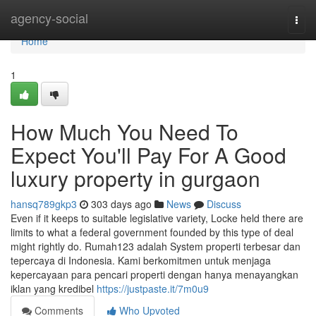
Home
agency-social
Togg
navi
Home
1
How Much You Need To
Expect You'll Pay For A Good
luxury property in gurgaon
hansq789gkp3
303 days ago
News
Discuss
Even if it keeps to suitable legislative variety, Locke held there are
limits to what a federal government founded by this type of deal
might rightly do. Rumah123 adalah System properti terbesar dan
tepercaya di Indonesia. Kami berkomitmen untuk menjaga
kepercayaan para pencari properti dengan hanya menayangkan
iklan yang kredibel
https://justpaste.it/7m0u9
Comments
Who Upvoted