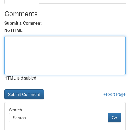
Comments
Submit a Comment
No HTML
HTML is disabled
Report Page
Search
Go