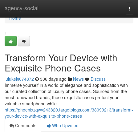
Home
agency-social
Togg
navi
Home
1
Transform Your Device with
Exquisite Phone Cases
lulukeki074872
306 days ago
News
Discuss
Immerse yourself in a world of elegance and sophistication with
our curated collection of luxury phone cases. Sourced from the
most renowned brands, these exquisite cases protect your
valuable smartphone while
https://phoenixzqwv243820.targetblogs.com/38099213/transform-
your-device-with-exquisite-phone-cases
Comments
Who Upvoted