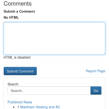
Comments
Submit a Comment
No HTML
HTML is disabled
Report Page
Search
Go
Published News
1
Markham Heating and AC