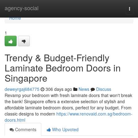
Home
agency-social
Togg
navi
Home
1
Trendy & Budget-Friendly
Laminate Bedroom Doors in
Singapore
deweyrgaj684775
306 days ago
News
Discuss
Revamp your bedroom with fresh laminate doors that won't break
the bank! Singapore offers a extensive selection of stylish and
affordable laminate bedroom doors, perfect for any budget. From
classic designs to modern
https://www.renovaid.com.sg/bedroom-
doors.html
Comments
Who Upvoted