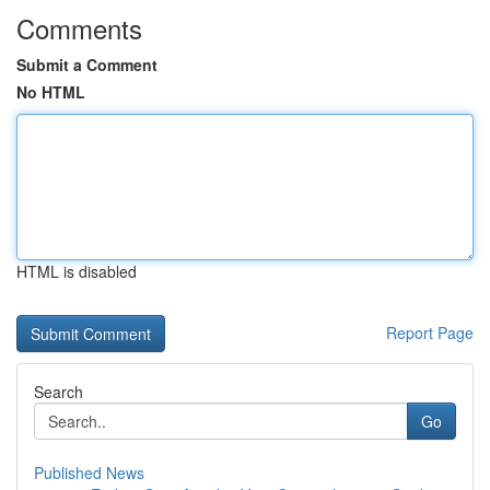
Comments
Submit a Comment
No HTML
HTML is disabled
Report Page
Search
Go
Published News