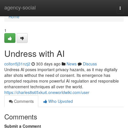
Home
agency-social
Togg
navi
Home
1
Undress with AI
colton5j31nzj2
303 days ago
News
Discuss
Undress AI poses important privacy hazards, as it may digitally
alter shots without the need of consent. Its emergence has
prompted requires more powerful AI regulation and responsible
enhancement techniques all over the world.
https://charles8s65xku6.oneworldwiki.com/user
Comments
Who Upvoted
Comments
Submit a Comment