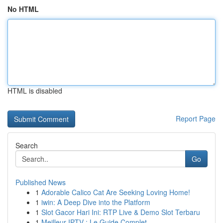
No HTML
HTML is disabled
Report Page
Search
Go
Published News
1
Adorable Calico Cat Are Seeking Loving Home!
1
iwin: A Deep Dive into the Platform
1
Slot Gacor Hari Ini: RTP Live & Demo Slot Terbaru
1
Meilleur IPTV : Le Guide Complet