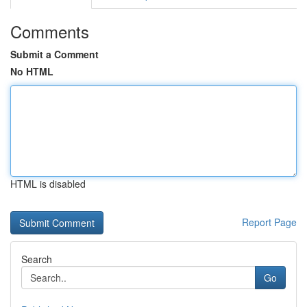
Comments
Submit a Comment
No HTML
HTML is disabled
Report Page
Search
Go