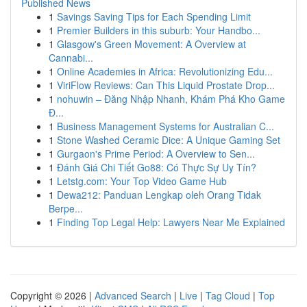
Published News
1
Savings Saving Tips for Each Spending Limit
1
Premier Builders in this suburb: Your Handbo...
1
Glasgow's Green Movement: A Overview at
Cannabi...
1
Online Academies in Africa: Revolutionizing Edu...
1
ViriFlow Reviews: Can This Liquid Prostate Drop...
1
nohuwin – Đăng Nhập Nhanh, Khám Phá Kho Game
Đ...
1
Business Management Systems for Australian C...
1
Stone Washed Ceramic Dice: A Unique Gaming Set
1
Gurgaon's Prime Period: A Overview to Sen...
1
Đánh Giá Chi Tiết Go88: Có Thực Sự Uy Tín?
1
Letstg.com: Your Top Video Game Hub
1
Dewa212: Panduan Lengkap oleh Orang Tidak
Berpe...
1
Finding Top Legal Help: Lawyers Near Me Explained
Copyright © 2026 |
Advanced Search
|
Live
|
Tag Cloud
|
Top