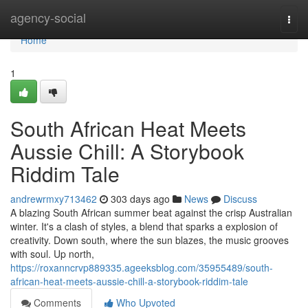
Home
agency-social
Togg
navi
Home
1
South African Heat Meets
Aussie Chill: A Storybook
Riddim Tale
andrewrmxy713462
303 days ago
News
Discuss
A blazing South African summer beat against the crisp Australian
winter. It's a clash of styles, a blend that sparks a explosion of
creativity. Down south, where the sun blazes, the music grooves
with soul. Up north,
https://roxanncrvp889335.ageeksblog.com/35955489/south-
african-heat-meets-aussie-chill-a-storybook-riddim-tale
Comments
Who Upvoted