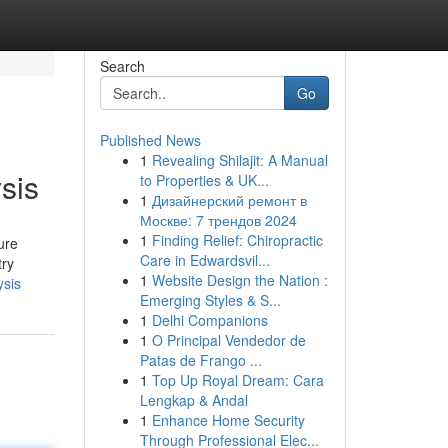
Search
Go
Published News
1
Revealing Shilajit: A Manual
sis
to Properties & UK...
1
Дизайнерский ремонт в
Москве: 7 трендов 2024
1
Finding Relief: Chiropractic
ure
Care in Edwardsvil...
try
1
Website Design the Nation :
ysis
Emerging Styles & S...
1
Delhi Companions
1
O Principal Vendedor de
Patas de Frango ...
1
Top Up Royal Dream: Cara
Lengkap & Andal
1
Enhance Home Security
Through Professional Elec...