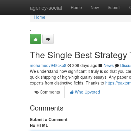
Home
agency-social
Home
New
Submit
Home
1
The Single Best Strategy
mohamedv948ckp8
306 days ago
News
Discu
We understand how significant it truly is so that you c
quick shipping of high-high quality essays. Any paper o
experts from distinctive fields. Thanks to
https://paxto
Comments
Who Upvoted
Comments
Submit a Comment
No HTML