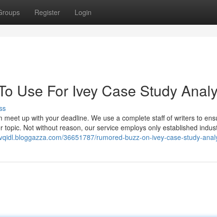
Groups
Register
Login
 To Use For Ivey Case Study Analy
ss
an meet up with your deadline. We use a complete staff of writers to ens
r topic. Not without reason, our service employs only established indus
nvqidl.bloggazza.com/36651787/rumored-buzz-on-ivey-case-study-anal