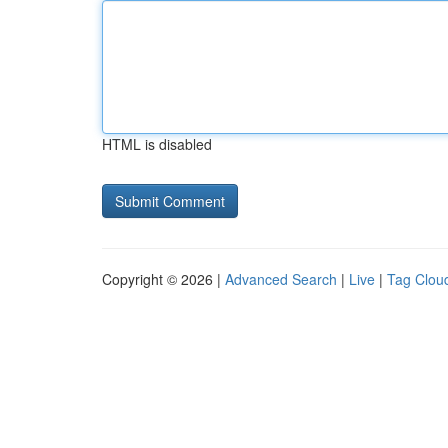
HTML is disabled
Copyright © 2026 |
Advanced Search
|
Live
|
Tag Clou