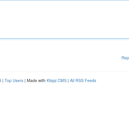
Rep
d
|
Top Users
| Made with
Kliqqi CMS
|
All RSS Feeds