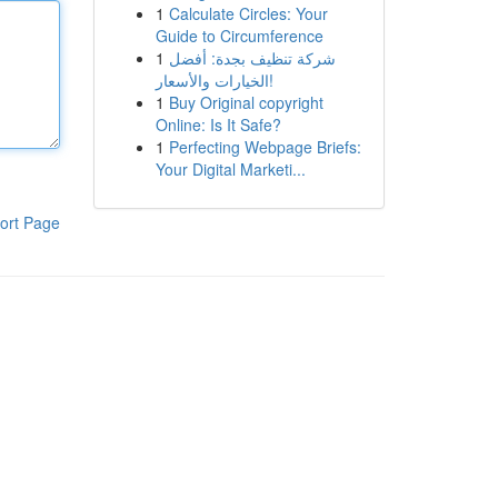
1
Calculate Circles: Your
Guide to Circumference
1
شركة تنظيف بجدة: أفضل
الخيارات والأسعار!
1
Buy Original copyright
Online: Is It Safe?
1
Perfecting Webpage Briefs:
Your Digital Marketi...
ort Page