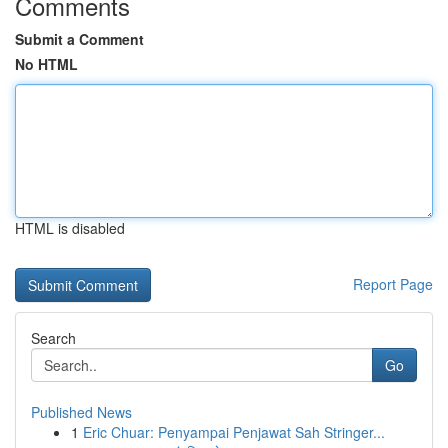
Comments
Submit a Comment
No HTML
HTML is disabled
Report Page
Search
Go
Published News
1
Eric Chuar: Penyampai Penjawat Sah Stringer...