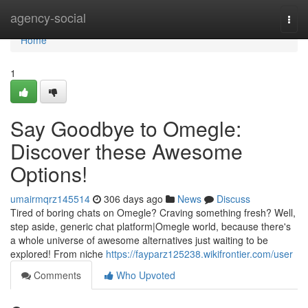
Home
agency-social
Togg
navi
Home
1
Say Goodbye to Omegle:
Discover these Awesome
Options!
umairmqrz145514
306 days ago
News
Discuss
Tired of boring chats on Omegle? Craving something fresh? Well,
step aside, generic chat platform|Omegle world, because there's
a whole universe of awesome alternatives just waiting to be
explored! From niche
https://fayparz125238.wikifrontier.com/user
Comments
Who Upvoted