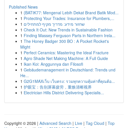
Published News
1
{BATIK77: Mengenal Lebih Dekat Brand Batik Mod...
1
Protecting Your Trades: Insurance for Plumbers,...
1
שחזור מידע: מדריך מקיף למתחילים
1
Check It Out: New Trends in Sustainable Fashion
1
Finding Massey Ferguson Parts in Northern Irela...
1
The Honey Badger 300 BO : A Pocket Rocket's
Might
1
Perfect Ceramics: Mastering the Ideal Fracture
1
Agro Shade Net Making Machine: A Full Guide
1
Ikan Koi: Anggunnya dan Filosofi
1
Gebäudemanagement in Deutschland: Trends und
He...
1
G2G1MAXเว็บ เว็บตรง: รวมทุกความคุ้มค่าที่คุณต้อ...
1
护眼宝：告别屏幕疲劳，重焕清晰视界
1
Electrician Hills District Delivering Specialis...
Copyright © 2026 |
Advanced Search
|
Live
|
Tag Cloud
|
Top