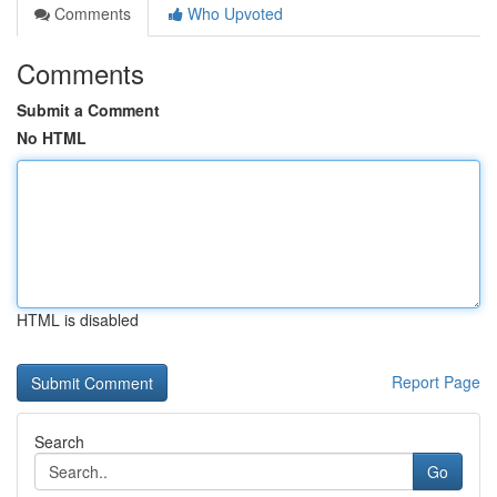
Comments
Who Upvoted
Comments
Submit a Comment
No HTML
HTML is disabled
Report Page
Search
Go