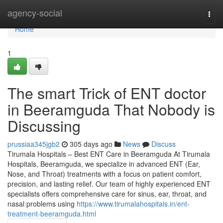
Home
agency-social
Togg
navi
Home
1
The smart Trick of ENT doctor
in Beeramguda That Nobody is
Discussing
prussiaa345jgb2
305 days ago
News
Discuss
Tirumala Hospitals – Best ENT Care in Beeramguda At Tirumala
Hospitals, Beeramguda, we specialize in advanced ENT (Ear,
Nose, and Throat) treatments with a focus on patient comfort,
precision, and lasting relief. Our team of highly experienced ENT
specialists offers comprehensive care for sinus, ear, throat, and
nasal problems using
https://www.tirumalahospitals.in/ent-
treatment-beeramguda.html