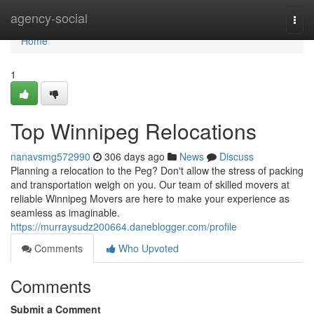
Home
agency-social
Togg
navi
Home
1
Top Winnipeg Relocations
nanavsmg572990
306 days ago
News
Discuss
Planning a relocation to the Peg? Don't allow the stress of packing
and transportation weigh on you. Our team of skilled movers at
reliable Winnipeg Movers are here to make your experience as
seamless as imaginable.
https://murraysudz200664.daneblogger.com/profile
Comments
Who Upvoted
Comments
Submit a Comment