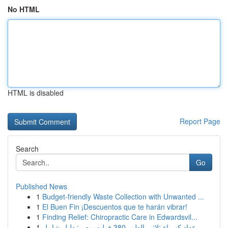
No HTML
HTML is disabled
Report Page
Search
Go
Published News
1
Budget-friendly Waste Collection with Unwanted ...
1
El Buen Fin ¡Descuentos que te harán vibrar!
1
Finding Relief: Chiropractic Care in Edwardsvil...
1
عداد كهرباء ثلاثي الطور 380 فولت مصر: دليل شامل