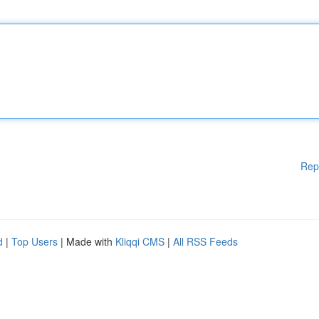
Rep
d
|
Top Users
| Made with
Kliqqi CMS
|
All RSS Feeds