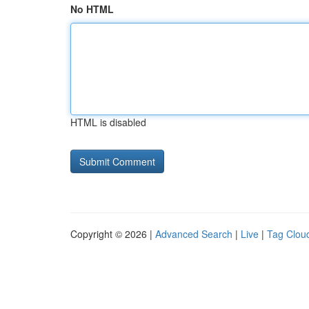
No HTML
HTML is disabled
Copyright © 2026 |
Advanced Search
|
Live
|
Tag Clou