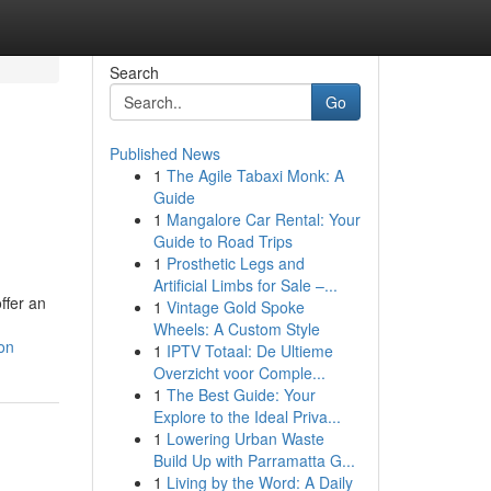
Search
Go
Published News
1
The Agile Tabaxi Monk: A
Guide
1
Mangalore Car Rental: Your
Guide to Road Trips
1
Prosthetic Legs and
Artificial Limbs for Sale –...
ffer an
1
Vintage Gold Spoke
Wheels: A Custom Style
ion
1
IPTV Totaal: De Ultieme
Overzicht voor Comple...
1
The Best Guide: Your
Explore to the Ideal Priva...
1
Lowering Urban Waste
Build Up with Parramatta G...
1
Living by the Word: A Daily