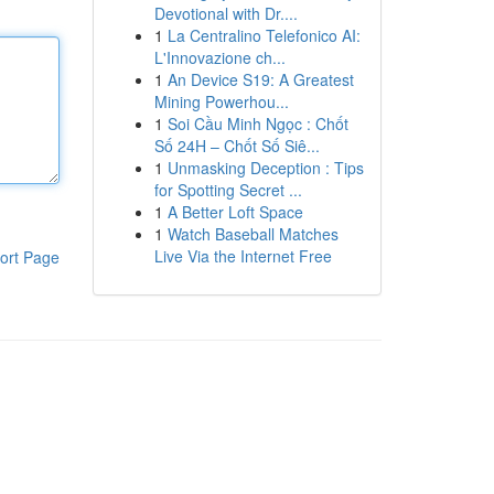
Devotional with Dr....
1
La Centralino Telefonico AI:
L'Innovazione ch...
1
An Device S19: A Greatest
Mining Powerhou...
1
Soi Cầu Minh Ngọc : Chốt
Số 24H – Chốt Số Siê...
1
Unmasking Deception : Tips
for Spotting Secret ...
1
A Better Loft Space
1
Watch Baseball Matches
Live Via the Internet Free
ort Page