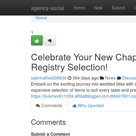
Home
agency-social
Home
New
Submit
Home
1
Celebrate Your New Chapt
Registry Selection!
sabrinaltve008836
304 days ago
News
Discus
Embark on the exciting journey into wedded bliss with 
expansive selection of items to suit every taste and pr
https://livianivv811059.affiliatblogger.com/88407901/c
Comments
Who Upvoted
Comments
Submit a Comment