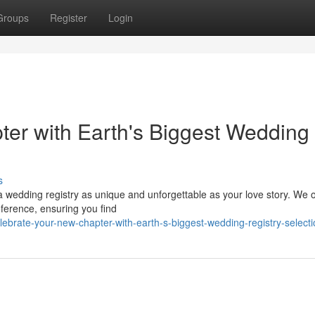
Groups
Register
Login
er with Earth's Biggest Wedding
s
a wedding registry as unique and unforgettable as your love story. We o
eference, ensuring you find
elebrate-your-new-chapter-with-earth-s-biggest-wedding-registry-select