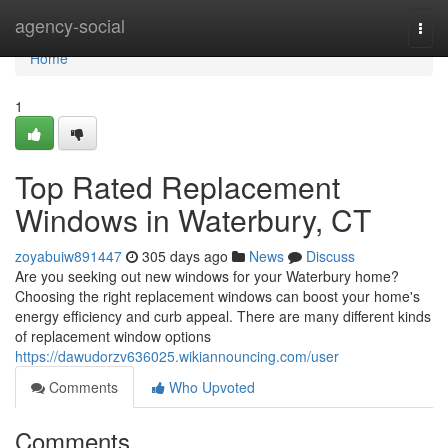
Home
agency-social
Togg
navi
Home
1
Top Rated Replacement
Windows in Waterbury, CT
zoyabuiw891447
305 days ago
News
Discuss
Are you seeking out new windows for your Waterbury home?
Choosing the right replacement windows can boost your home's
energy efficiency and curb appeal. There are many different kinds
of replacement window options
https://dawudorzv636025.wikiannouncing.com/user
Comments
Who Upvoted
Comments