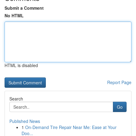
Submit a Comment
No HTML
HTML is disabled
Report Page
Search
Go
Published News
1
On-Demand Tire Repair Near Me: Ease at Your
Doo...