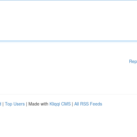
Rep
d
|
Top Users
| Made with
Kliqqi CMS
|
All RSS Feeds