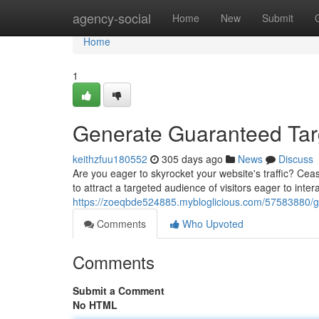
Home
agency-social
Home
New
Submit
Home
1
Generate Guaranteed Targ
keithzfuu180552
305 days ago
News
Discuss
Are you eager to skyrocket your website's traffic? Ceas
to attract a targeted audience of visitors eager to inte
https://zoeqbde524885.mybloglicious.com/57583880/ge
Comments
Who Upvoted
Comments
Submit a Comment
No HTML