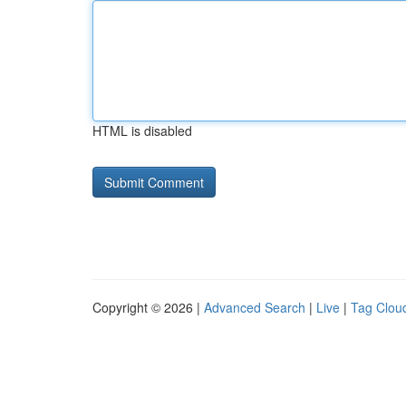
HTML is disabled
Copyright © 2026 |
Advanced Search
|
Live
|
Tag Clou