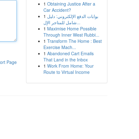
1
Obtaining Justice After a
Car Accident?
1
بوابات الدفع الإلكتروني: دليل
شامل للمتاجر الإل...
1
Maximise Home Possible
Through Inner West Rubbi...
1
Transform The Home : Best
Exercise Mach...
1
Abandoned Cart Emails
That Land in the Inbox
ort Page
1
Work From Home: Your
Route to Virtual Income