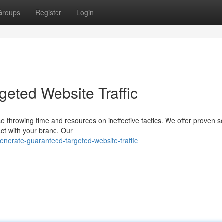
Groups
Register
Login
eted Website Traffic
e throwing time and resources on ineffective tactics. We offer proven s
ract with your brand. Our
nerate-guaranteed-targeted-website-traffic