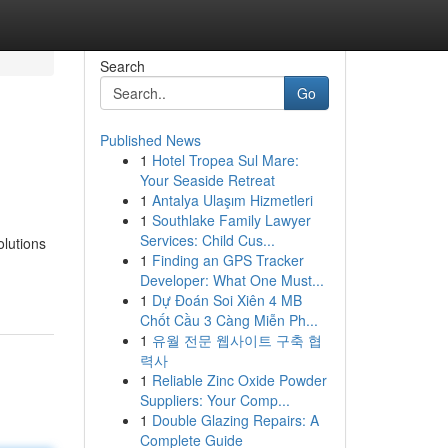
Search
Go
Published News
1
Hotel Tropea Sul Mare:
Your Seaside Retreat
1
Antalya Ulaşım Hizmetleri
1
Southlake Family Lawyer
Services: Child Cus...
olutions
1
Finding an GPS Tracker
Developer: What One Must...
1
Dự Đoán Soi Xiên 4 MB
Chốt Cầu 3 Càng Miễn Ph...
1
유월 전문 웹사이트 구축 협
력사
1
Reliable Zinc Oxide Powder
Suppliers: Your Comp...
1
Double Glazing Repairs: A
Complete Guide