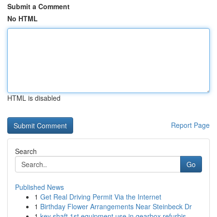
Submit a Comment
No HTML
HTML is disabled
Report Page
Search
Go
Published News
1
Get Real Driving Permit Via the Internet
1
Birthday Flower Arrangements Near Steinbeck Dr
1
key shaft 1st equipment use in gearbox refurbis...