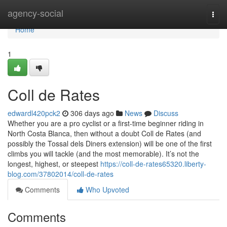
Home
agency-social
Togg
navi
Home
1
Coll de Rates
edwardl420pck2
306 days ago
News
Discuss
Whether you are a pro cyclist or a first-time beginner riding in
North Costa Blanca, then without a doubt Coll de Rates (and
possibly the Tossal dels Diners extension) will be one of the first
climbs you will tackle (and the most memorable). It’s not the
longest, highest, or steepest
https://coll-de-rates65320.liberty-
blog.com/37802014/coll-de-rates
Comments
Who Upvoted
Comments