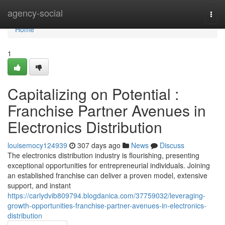
Home
agency-social
Togg
navi
Home
1
Capitalizing on Potential :
Franchise Partner Avenues in
Electronics Distribution
louisemocy124939
307 days ago
News
Discuss
The electronics distribution industry is flourishing, presenting
exceptional opportunities for entrepreneurial individuals. Joining
an established franchise can deliver a proven model, extensive
support, and instant
https://carlydvib809794.blogdanica.com/37759032/leveraging-
growth-opportunities-franchise-partner-avenues-in-electronics-
distribution