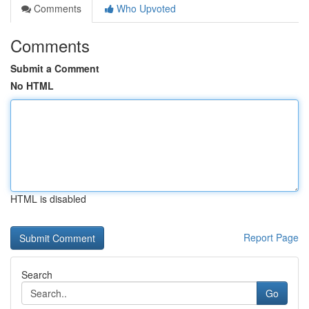
Comments
Who Upvoted
Comments
Submit a Comment
No HTML
HTML is disabled
Report Page
Search
Go