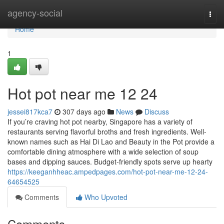
Home
agency-social
Togg
navi
Home
1
Hot pot near me 12 24
jessei817kca7
307 days ago
News
Discuss
If you’re craving hot pot nearby, Singapore has a variety of
restaurants serving flavorful broths and fresh ingredients. Well-
known names such as Hai Di Lao and Beauty in the Pot provide a
comfortable dining atmosphere with a wide selection of soup
bases and dipping sauces. Budget-friendly spots serve up hearty
https://keeganhheac.ampedpages.com/hot-pot-near-me-12-24-
64654525
Comments
Who Upvoted
Comments