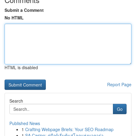
Submit a Comment
No HTML
HTML is disabled
Report Page
Search
Go
Published News
1
Crafting Webpage Briefs: Your SEO Roadmap
1
SA Casino: คู่มือผู้เริ่มต้นสู่โลกแห่งบาคาร่า