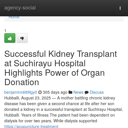
Home
agency-social
Togg
navi
Home
1
Successful Kidney Transplant
at Suchirayu Hospital
Highlights Power of Organ
Donation
benjaminc689lgy0
305 days ago
News
Discuss
Hubballi, August 23, 2025 — A mother battling chronic kidney
disease has been given a second chance at life after her son
donated a kidney in a successful transplant at Suchirayu Hospital,
Hubballi. Years of Illness The patient had been dependent on
dialysis for over two years. While dialysis supported
https://acupuncture-treatment-