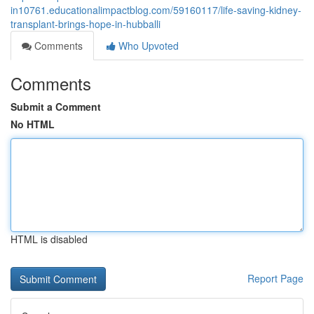
in10761.educationalimpactblog.com/59160117/life-saving-kidney-
transplant-brings-hope-in-hubballi
Comments
Who Upvoted
Comments
Submit a Comment
No HTML
HTML is disabled
Report Page