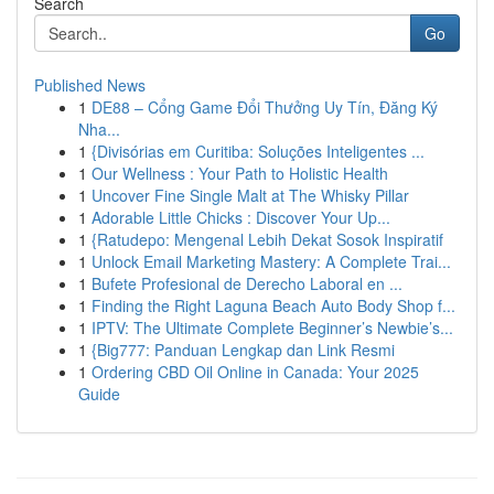
Search
Go
Published News
1
DE88 – Cổng Game Đổi Thưởng Uy Tín, Đăng Ký
Nha...
1
{Divisórias em Curitiba: Soluções Inteligentes ...
1
Our Wellness : Your Path to Holistic Health
1
Uncover Fine Single Malt at The Whisky Pillar
1
Adorable Little Chicks : Discover Your Up...
1
{Ratudepo: Mengenal Lebih Dekat Sosok Inspiratif
1
Unlock Email Marketing Mastery: A Complete Trai...
1
Bufete Profesional de Derecho Laboral en ...
1
Finding the Right Laguna Beach Auto Body Shop f...
1
IPTV: The Ultimate Complete Beginner’s Newbie’s...
1
{Big777: Panduan Lengkap dan Link Resmi
1
Ordering CBD Oil Online in Canada: Your 2025
Guide