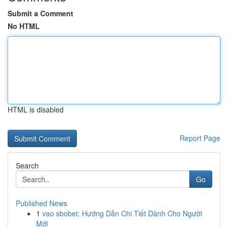
Submit a Comment
No HTML
HTML is disabled
Report Page
Search
Go
Published News
1
vao sbobet: Hướng Dẫn Chi Tiết Dành Cho Người
Mới