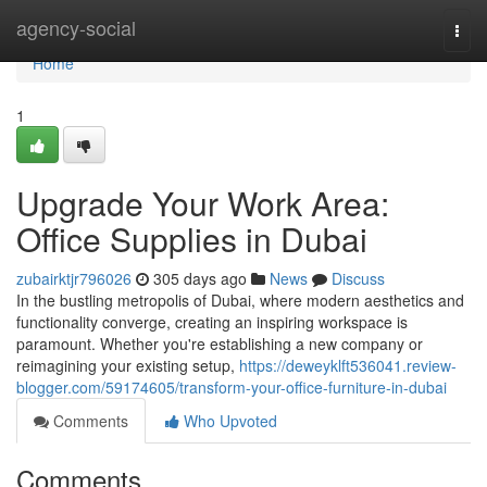
Home
agency-social
Togg
navi
Home
1
Upgrade Your Work Area:
Office Supplies in Dubai
zubairktjr796026
305 days ago
News
Discuss
In the bustling metropolis of Dubai, where modern aesthetics and
functionality converge, creating an inspiring workspace is
paramount. Whether you're establishing a new company or
reimagining your existing setup,
https://deweyklft536041.review-
blogger.com/59174605/transform-your-office-furniture-in-dubai
Comments
Who Upvoted
Comments