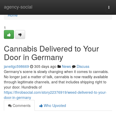
Home
agency-social
Togg
navi
Home
1
Cannabis Delivered to Your
Door in Germany
janeitgc598669
305 days ago
News
Discuss
Germany's scene is slowly changing when it comes to cannabis.
No longer just a matter of talk, cannabis is now readily available
through legitimate channels, and that includes shipping right to
your door. Hundreds of
https://throbsocial.com/story22376919/weed-delivered-to-your-
door-in-germany
Comments
Who Upvoted