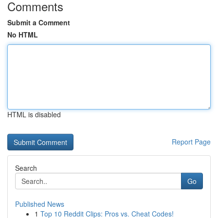
Comments
Submit a Comment
No HTML
HTML is disabled
Report Page
Search
Go
Published News
1
Top 10 Reddit Clips: Pros vs. Cheat Codes!