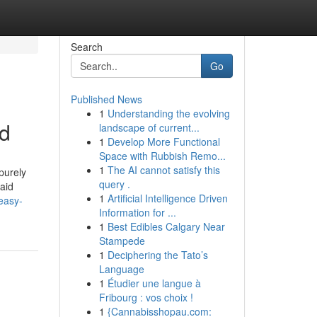
Search
Go
Published News
1
Understanding the evolving
ed
landscape of current...
1
Develop More Functional
Space with Rubbish Remo...
1
The AI cannot satisfy this
purely
query .
 aid
1
Artificial Intelligence Driven
easy-
Information for ...
1
Best Edibles Calgary Near
Stampede
1
Deciphering the Tato’s
Language
1
Étudier une langue à
Fribourg : vos choix !
1
{Cannabisshopau.com: