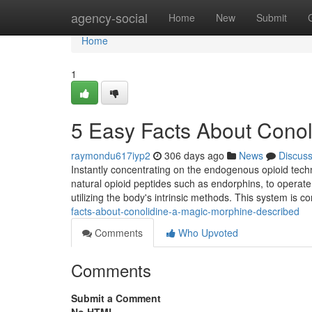
Home
agency-social
Home
New
Submit
Home
1
5 Easy Facts About Cono
raymondu617iyp2
306 days ago
News
Discus
Instantly concentrating on the endogenous opioid tech
natural opioid peptides such as endorphins, to operate 
utilizing the body's intrinsic methods. This system is c
facts-about-conolidine-a-magic-morphine-described
Comments
Who Upvoted
Comments
Submit a Comment