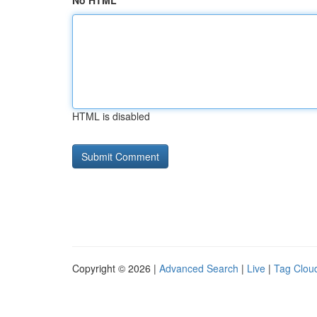
No HTML
HTML is disabled
Copyright © 2026 |
Advanced Search
|
Live
|
Tag Clou