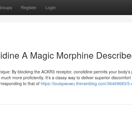
Groups
Register
Login
lidine A Magic Morphine Describ
s
nique: By blocking the ACKR3 receptor, conolidine permits your body's 
much more proficiently. It's a classy way to deliver superior discomfort
orresponding to that of
https://louispwuwu.therainblog.com/36469683/5-