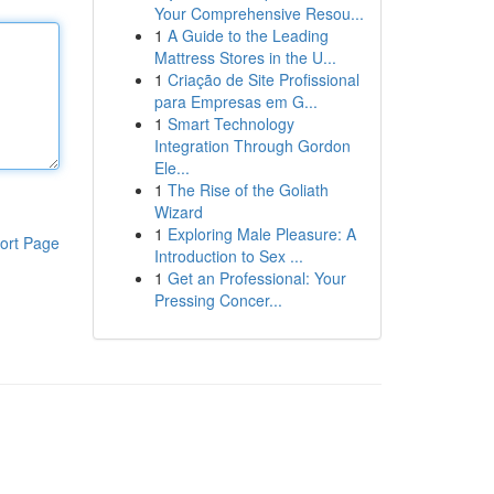
Your Comprehensive Resou...
1
A Guide to the Leading
Mattress Stores in the U...
1
Criação de Site Profissional
para Empresas em G...
1
Smart Technology
Integration Through Gordon
Ele...
1
The Rise of the Goliath
Wizard
1
Exploring Male Pleasure: A
ort Page
Introduction to Sex ...
1
Get an Professional: Your
Pressing Concer...