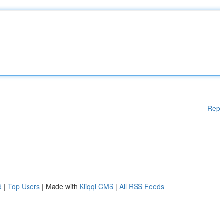
Rep
d
|
Top Users
| Made with
Kliqqi CMS
|
All RSS Feeds