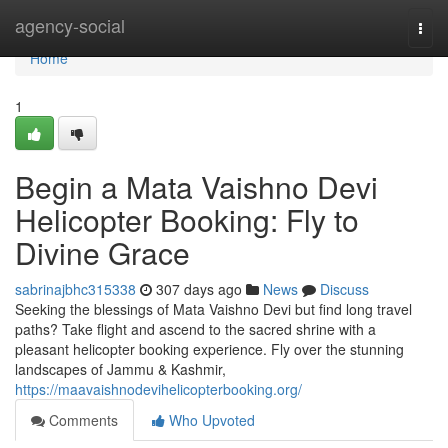
Home
agency-social
Togg
navi
Home
1
Begin a Mata Vaishno Devi
Helicopter Booking: Fly to
Divine Grace
sabrinajbhc315338
307 days ago
News
Discuss
Seeking the blessings of Mata Vaishno Devi but find long travel
paths? Take flight and ascend to the sacred shrine with a
pleasant helicopter booking experience. Fly over the stunning
landscapes of Jammu & Kashmir,
https://maavaishnodevihelicopterbooking.org/
Comments
Who Upvoted