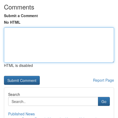
Comments
Submit a Comment
No HTML
HTML is disabled
Report Page
Search
Go
Published News