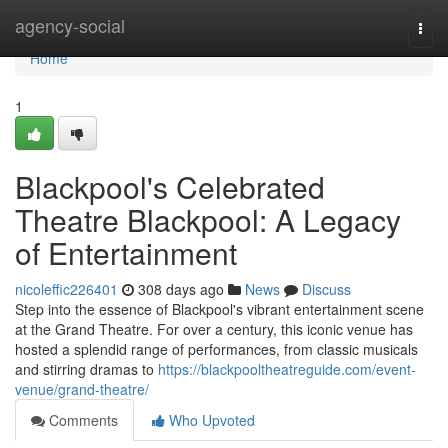
Home
agency-social
Togg
navi
Home
1
Blackpool's Celebrated
Theatre Blackpool: A Legacy
of Entertainment
nicoleffic226401
308 days ago
News
Discuss
Step into the essence of Blackpool's vibrant entertainment scene
at the Grand Theatre. For over a century, this iconic venue has
hosted a splendid range of performances, from classic musicals
and stirring dramas to
https://blackpooltheatreguide.com/event-
venue/grand-theatre/
Comments
Who Upvoted