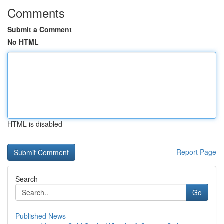
Comments
Submit a Comment
No HTML
HTML is disabled
Report Page
Search
Go
Published News