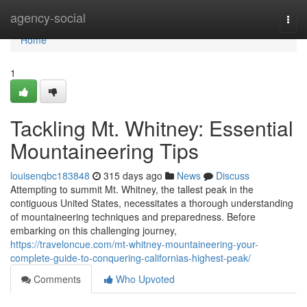
Home
agency-social
Togg
navi
Home
1
Tackling Mt. Whitney: Essential
Mountaineering Tips
louisenqbc183848
315 days ago
News
Discuss
Attempting to summit Mt. Whitney, the tallest peak in the
contiguous United States, necessitates a thorough understanding
of mountaineering techniques and preparedness. Before
embarking on this challenging journey,
https://traveloncue.com/mt-whitney-mountaineering-your-
complete-guide-to-conquering-californias-highest-peak/
Comments
Who Upvoted