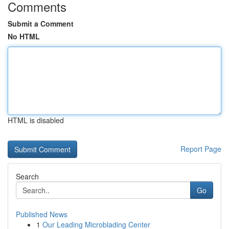
Comments
Submit a Comment
No HTML
HTML is disabled
Report Page
Search
Go
Published News
1
Our Leading Microblading Center