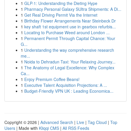
1
GLP-1: Understanding the Dieting Hype
1
Pharmacy Personal Galaxy SUltra Shipments: A Di...
1
Get Real Driving Permit Via the Internet
1
Birthday Flower Arrangements Near Steinbeck Dr
1
key shaft 1st equipment use in gearbox refurbis...
1
Locating to Purchase Weed around London ...
1
Permanent Permit Through Capital Chance: Your
G...
1
Understanding the way comprehensive research
me...
1
Noida to Dehradun Taxi: Your Relaxing Journey...
1
The Anatomy of Legal Excellence: Why Complex
Ca...
1
Enjoy Premium Coffee Beans!
1
Executive Talent Acquisition Projections: A ...
1
Budget-Friendly VPN UK : Leading Economica...
Copyright © 2026 |
Advanced Search
|
Live
|
Tag Cloud
|
Top
Users
| Made with
Kliqqi CMS
|
All RSS Feeds