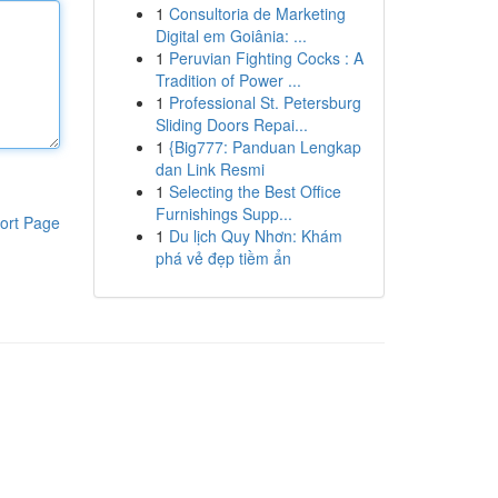
1
Consultoria de Marketing
Digital em Goiânia: ...
1
Peruvian Fighting Cocks : A
Tradition of Power ...
1
Professional St. Petersburg
Sliding Doors Repai...
1
{Big777: Panduan Lengkap
dan Link Resmi
1
Selecting the Best Office
Furnishings Supp...
ort Page
1
Du lịch Quy Nhơn: Khám
phá vẻ đẹp tiềm ẩn