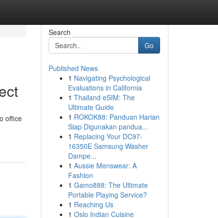
Search
Go
Published News
1
Navigating Psychological
ect
Evaluations in California
1
Thailand eSIM: The
Ultimate Guide
1
ROKOK88: Panduan Harian
o office
Siap Digunakan pandua...
1
Replacing Your DC97-
16350E Samsung Washer
Dampe...
1
Aussie Menswear: A
Fashion
1
Gamo888: The Ultimate
Portable Playing Service?
1
Reaching Us
1
Oslo Indian Cuisine