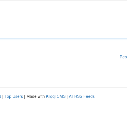
Rep
d
|
Top Users
| Made with
Kliqqi CMS
|
All RSS Feeds