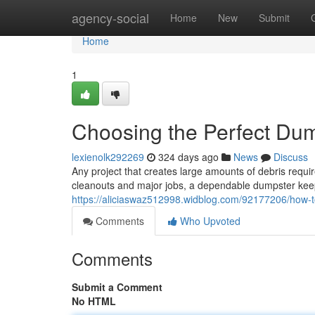
Home
agency-social
Home
New
Submit
Home
1
Choosing the Perfect Dum
lexienolk292269
324 days ago
News
Discuss
Any project that creates large amounts of debris requir
cleanouts and major jobs, a dependable dumpster keep
https://aliciaswaz512998.widblog.com/92177206/how-to-
Comments
Who Upvoted
Comments
Submit a Comment
No HTML