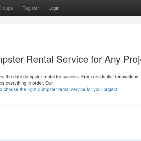
Groups
Register
Login
pster Rental Service for Any Proj
es the right dumpster rental for success. From residential renovations t
s everything in order. Our
choose-the-right-dumpster-rental-service-for-your-project