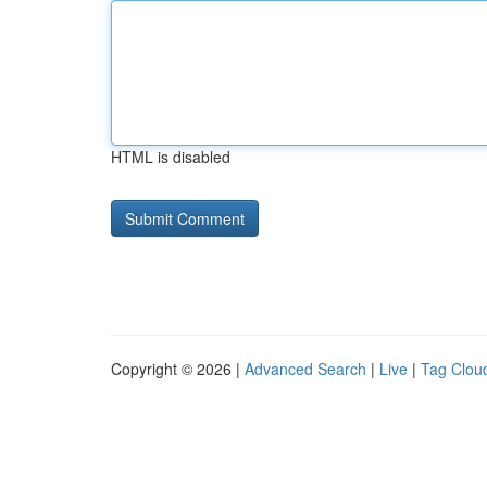
HTML is disabled
Copyright © 2026 |
Advanced Search
|
Live
|
Tag Clou