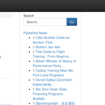
Search
Go
Published News
1
Little Scottish Cattle for
Auction: Find...
1
Modern dan Asri
1
This Guide to Flight
Training : From Beginne...
d
1
Advan Wheels: A History of
Performance Perfo...
1
Coding Training Near Me:
Find Local Programs
1
Denizli Eşlikçi Çözümleri:
Kaliteli Birlikt...
1
Are Zero-Down Solar
Financing Programs
Availabl...
1
Signalcopyright：安全通讯