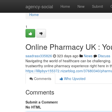
Home
agency-social
Home
New
Submit
Home
1
Online Pharmacy UK : You
saadrasx335826
323 days ago
News
Discuss
Navigating the world of healthcare can be challengin
trustworthy online pharmacy experience right here in t
https://lillipbyv155372.nizarblog.com/37680340/pharma
Comments
Who Upvoted
Comments
Submit a Comment
No HTML