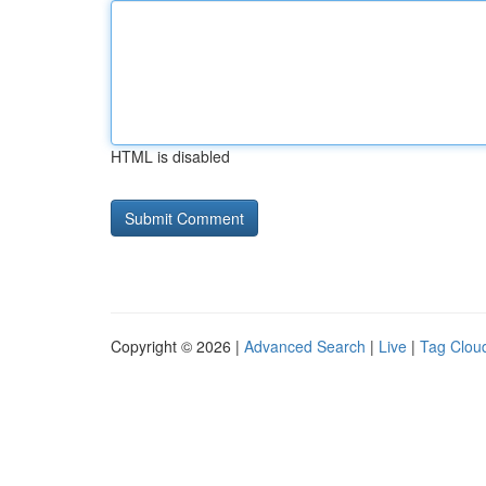
HTML is disabled
Copyright © 2026 |
Advanced Search
|
Live
|
Tag Clou