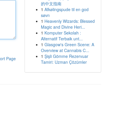
的中文指南
1
Afkølingspude til en god
søvn
1
Heavenly Wizards: Blessed
Magic and Divine Heri...
1
Komputer Sekolah :
Alternatif Terbaik unt...
1
Glasgow's Green Scene: A
Overview at Cannabis C...
1
Şişli Gömme Rezervuar
ort Page
Tamiri: Uzman Çözümler