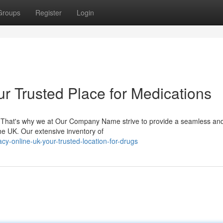
Groups
Register
Login
r Trusted Place for Medications
g. That's why we at Our Company Name strive to provide a seamless an
he UK. Our extensive inventory of
cy-online-uk-your-trusted-location-for-drugs