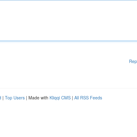
Rep
d
|
Top Users
| Made with
Kliqqi CMS
|
All RSS Feeds