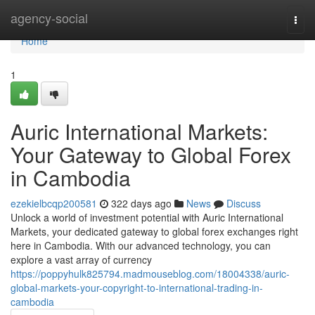
Home
agency-social
Togg
navi
Home
1
Auric International Markets:
Your Gateway to Global Forex
in Cambodia
ezekielbcqp200581
322 days ago
News
Discuss
Unlock a world of investment potential with Auric International
Markets, your dedicated gateway to global forex exchanges right
here in Cambodia. With our advanced technology, you can
explore a vast array of currency
https://poppyhulk825794.madmouseblog.com/18004338/auric-
global-markets-your-copyright-to-international-trading-in-
cambodia