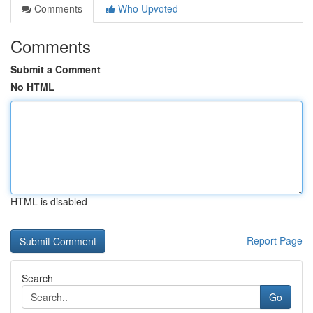
Comments
Who Upvoted
Comments
Submit a Comment
No HTML
HTML is disabled
Report Page
Search
Go