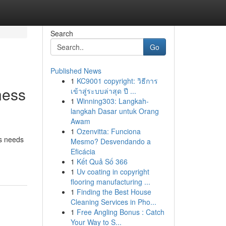
Search
Go
Published News
1
KC9001 copyright: วิธีการ
ness
เข้าสู่ระบบล่าสุด ปี ...
1
Winning303: Langkah-
langkah Dasar untuk Orang
Awam
1
Ozenvitta: Funciona
ss needs
Mesmo? Desvendando a
Eficácia
1
Kết Quả Số 366
1
Uv coating in copyright
flooring manufacturing ...
1
Finding the Best House
Cleaning Services in Pho...
1
Free Angling Bonus : Catch
Your Way to S...