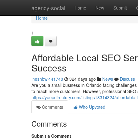
Home
agency-social
Home
New
Submit
Home
1
Affordable Local SEO Ser
Success
ineshbwl441748
324 days ago
News
Discuss
Are you a small business in Orlando facing challenge
to reach more customers. However, professional SEO s
https://yeepdirectory.com/listings13314324/affordable-
Comments
Who Upvoted
Comments
Submit a Comment