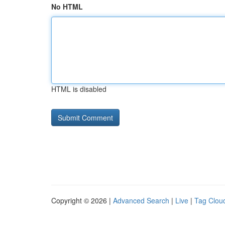
No HTML
HTML is disabled
Copyright © 2026 |
Advanced Search
|
Live
|
Tag Clou