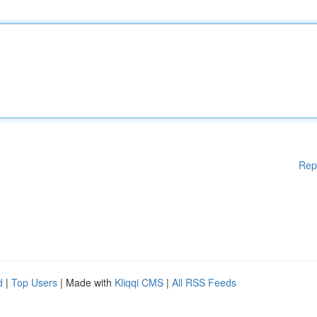
Rep
d
|
Top Users
| Made with
Kliqqi CMS
|
All RSS Feeds