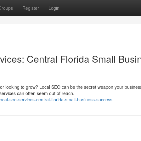
Groups
Register
Login
vices: Central Florida Small Busi
s or looking to grow? Local SEO can be the secret weapon your busine
ervices can often seem out of reach.
local-seo-services-central-florida-small-business-success