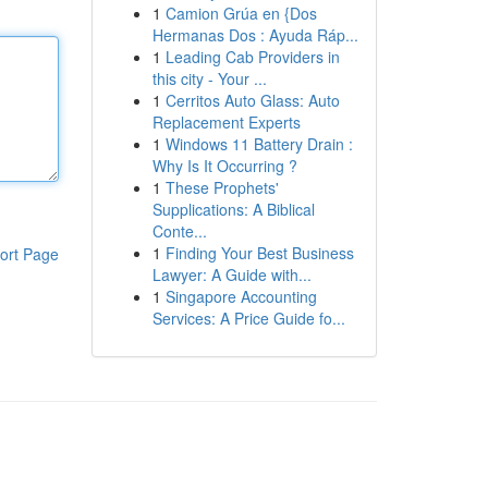
1
Camion Grúa en {Dos
Hermanas Dos : Ayuda Ráp...
1
Leading Cab Providers in
this city - Your ...
1
Cerritos Auto Glass: Auto
Replacement Experts
1
Windows 11 Battery Drain :
Why Is It Occurring ?
1
These Prophets'
Supplications: A Biblical
Conte...
1
Finding Your Best Business
ort Page
Lawyer: A Guide with...
1
Singapore Accounting
Services: A Price Guide fo...