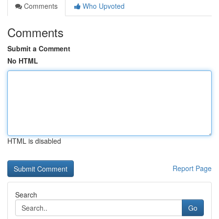
Comments
Who Upvoted
Comments
Submit a Comment
No HTML
HTML is disabled
Report Page
Search
Go