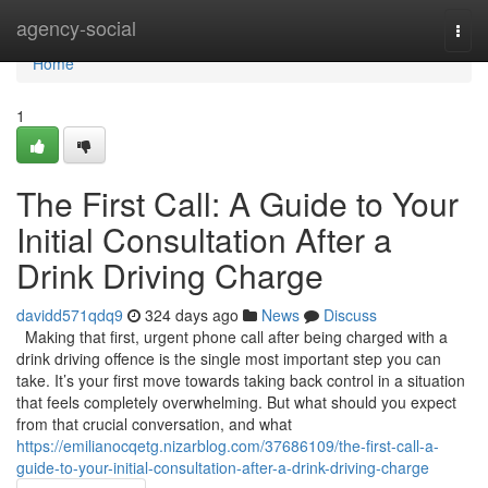
Home
agency-social
Togg
navi
Home
1
The First Call: A Guide to Your
Initial Consultation After a
Drink Driving Charge
davidd571qdq9
324 days ago
News
Discuss
Making that first, urgent phone call after being charged with a
drink driving offence is the single most important step you can
take. It’s your first move towards taking back control in a situation
that feels completely overwhelming. But what should you expect
from that crucial conversation, and what
https://emilianocqetg.nizarblog.com/37686109/the-first-call-a-
guide-to-your-initial-consultation-after-a-drink-driving-charge