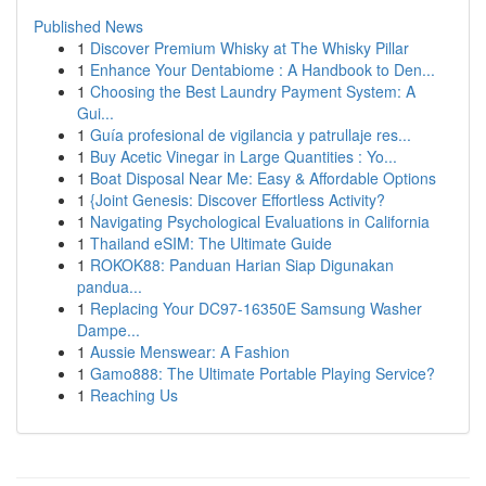
Published News
1
Discover Premium Whisky at The Whisky Pillar
1
Enhance Your Dentabiome : A Handbook to Den...
1
Choosing the Best Laundry Payment System: A
Gui...
1
Guía profesional de vigilancia y patrullaje res...
1
Buy Acetic Vinegar in Large Quantities : Yo...
1
Boat Disposal Near Me: Easy & Affordable Options
1
{Joint Genesis: Discover Effortless Activity?
1
Navigating Psychological Evaluations in California
1
Thailand eSIM: The Ultimate Guide
1
ROKOK88: Panduan Harian Siap Digunakan
pandua...
1
Replacing Your DC97-16350E Samsung Washer
Dampe...
1
Aussie Menswear: A Fashion
1
Gamo888: The Ultimate Portable Playing Service?
1
Reaching Us