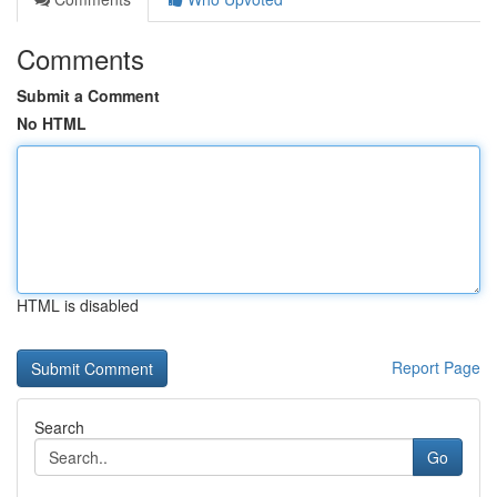
Comments
Submit a Comment
No HTML
HTML is disabled
Report Page
Search
Go