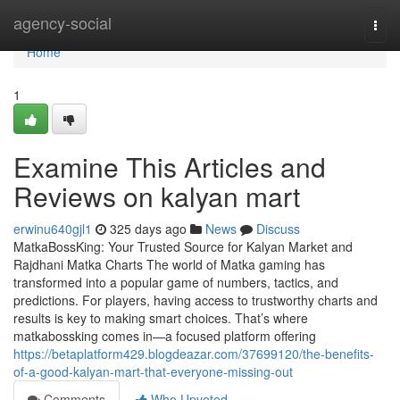
Home
agency-social
Togg
navi
Home
1
Examine This Articles and
Reviews on kalyan mart
erwinu640gjl1
325 days ago
News
Discuss
MatkaBossKing: Your Trusted Source for Kalyan Market and
Rajdhani Matka Charts The world of Matka gaming has
transformed into a popular game of numbers, tactics, and
predictions. For players, having access to trustworthy charts and
results is key to making smart choices. That’s where
matkabossking comes in—a focused platform offering
https://betaplatform429.blogdeazar.com/37699120/the-benefits-
of-a-good-kalyan-mart-that-everyone-missing-out
Comments
Who Upvoted