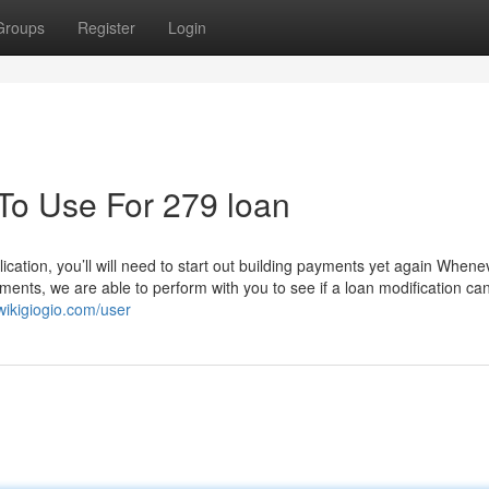
Groups
Register
Login
 To Use For 279 loan
ication, you’ll will need to start out building payments yet again Whene
ments, we are able to perform with you to see if a loan modification ca
wikigiogio.com/user