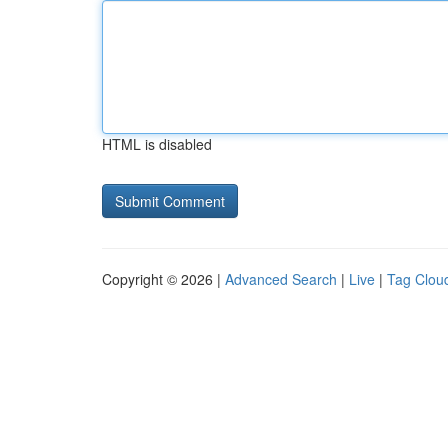
HTML is disabled
Copyright © 2026 |
Advanced Search
|
Live
|
Tag Clou