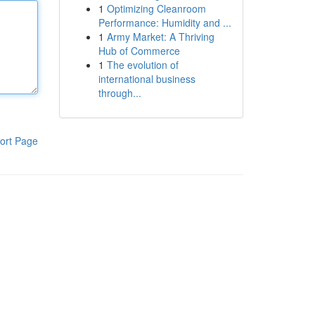
1
Optimizing Cleanroom
Performance: Humidity and ...
1
Army Market: A Thriving
Hub of Commerce
1
The evolution of
international business
through...
ort Page