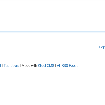
Rep
d
|
Top Users
| Made with
Kliqqi CMS
|
All RSS Feeds