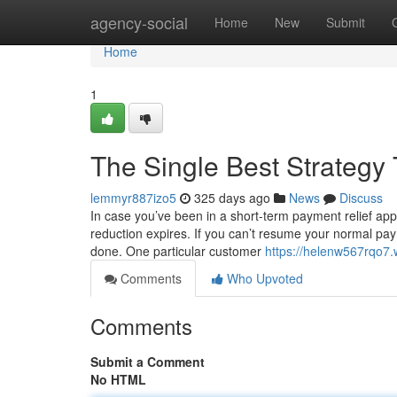
Home
agency-social
Home
New
Submit
Home
1
The Single Best Strategy
lemmyr887izo5
325 days ago
News
Discuss
In case you’ve been in a short-term payment relief appl
reduction expires. If you can’t resume your normal pay
done. One particular customer
https://helenw567rqo7.
Comments
Who Upvoted
Comments
Submit a Comment
No HTML