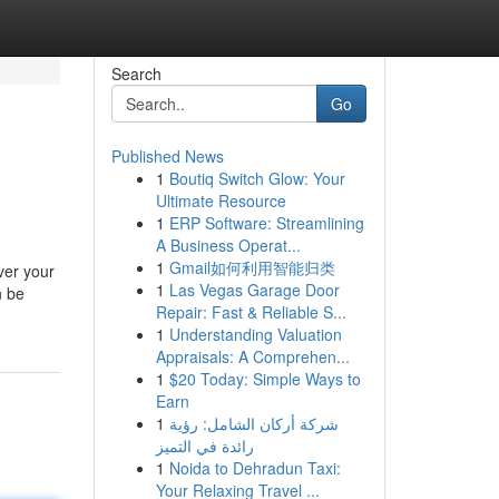
Search
Go
Published News
1
Boutiq Switch Glow: Your
Ultimate Resource
1
ERP Software: Streamlining
A Business Operat...
1
Gmail如何利用智能归类
ver your
1
Las Vegas Garage Door
n be
Repair: Fast & Reliable S...
1
Understanding Valuation
Appraisals: A Comprehen...
1
$20 Today: Simple Ways to
Earn
1
شركة أركان الشامل: رؤية
رائدة في التميز
1
Noida to Dehradun Taxi:
Your Relaxing Travel ...