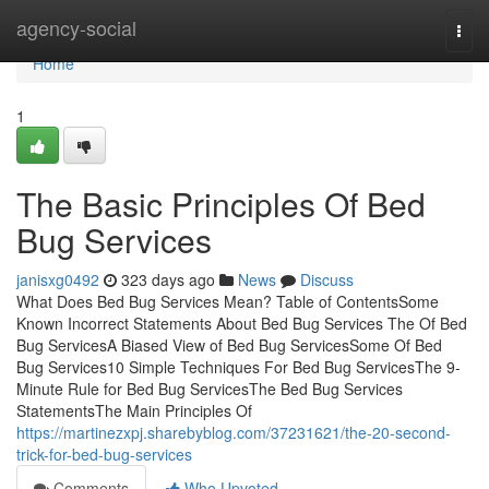
Home
agency-social
Togg
navi
Home
1
The Basic Principles Of Bed
Bug Services
janisxg0492
323 days ago
News
Discuss
What Does Bed Bug Services Mean? Table of ContentsSome
Known Incorrect Statements About Bed Bug Services The Of Bed
Bug ServicesA Biased View of Bed Bug ServicesSome Of Bed
Bug Services10 Simple Techniques For Bed Bug ServicesThe 9-
Minute Rule for Bed Bug ServicesThe Bed Bug Services
StatementsThe Main Principles Of
https://martinezxpj.sharebyblog.com/37231621/the-20-second-
trick-for-bed-bug-services
Comments
Who Upvoted