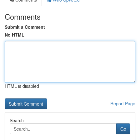
Comments
Submit a Comment
No HTML
HTML is disabled
Report Page
Search
Go