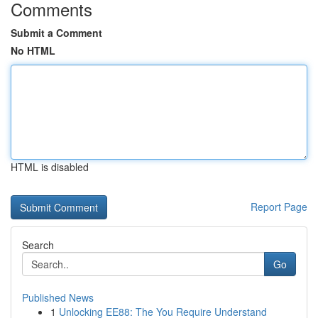
Comments
Submit a Comment
No HTML
HTML is disabled
Report Page
Search
Go
Published News
1
Unlocking EE88: The You Require Understand