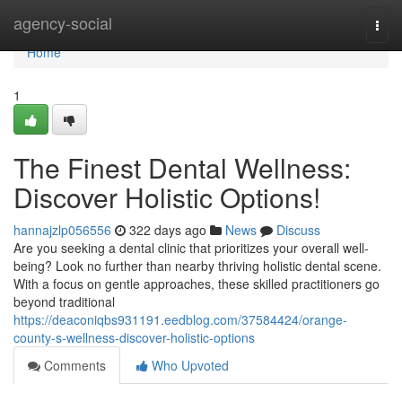
Home
agency-social
Togg
navi
Home
1
The Finest Dental Wellness:
Discover Holistic Options!
hannajzlp056556
322 days ago
News
Discuss
Are you seeking a dental clinic that prioritizes your overall well-
being? Look no further than nearby thriving holistic dental scene.
With a focus on gentle approaches, these skilled practitioners go
beyond traditional
https://deaconiqbs931191.eedblog.com/37584424/orange-
county-s-wellness-discover-holistic-options
Comments
Who Upvoted