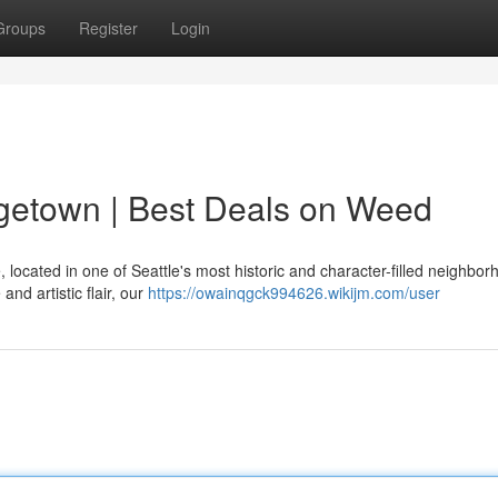
Groups
Register
Login
etown | Best Deals on Weed
located in one of Seattle's most historic and character-filled neighbor
nd artistic flair, our
https://owainqgck994626.wikijm.com/user