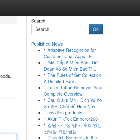
Search
Go
Published News
1
Adaptive Recognition for
Customer Chat Apps - F...
1
Giải Cấp 8 Miền Bắc · Dự
Đoán Xổ Số Miền Bắc Tì...
1
The Rules of Set Collection:
hoods.
A Detailed Expl...
1
Laser Tattoo Removal: Your
Complete Overview
1
Cầu Giải 8 MN · Dịch Vụ Xổ
Số VIP: Chốt Số Hôm Nay
1
covidien products
1
Akun TikTok Emperor268
1
강남 사무실 임대, 후회 없는
선택을 위한 꿀팁
1
Dispatch Bouquets to the