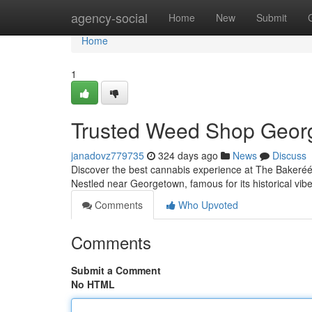
Home
agency-social
Home
New
Submit
Home
1
Trusted Weed Shop Georg
janadovz779735
324 days ago
News
Discuss
Discover the best cannabis experience at The Bakeréé, 
Nestled near Georgetown, famous for its historical vibe a
Comments
Who Upvoted
Comments
Submit a Comment
No HTML