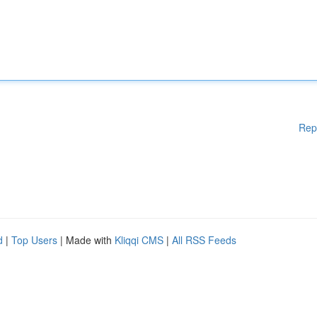
Rep
d
|
Top Users
| Made with
Kliqqi CMS
|
All RSS Feeds