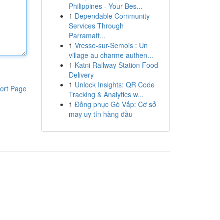
Philippines - Your Bes...
1
Dependable Community
Services Through
Parramatt...
1
Vresse-sur-Semois : Un
village au charme authen...
1
Katni Railway Station Food
Delivery
1
Unlock Insights: QR Code
ort Page
Tracking & Analytics w...
1
Đồng phục Gò Vấp: Cơ sở
may uy tín hàng đầu