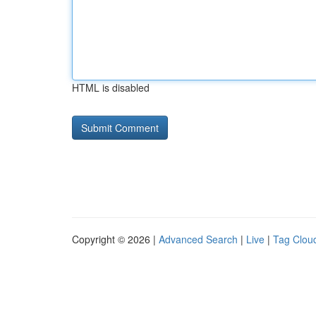
HTML is disabled
Copyright © 2026 |
Advanced Search
|
Live
|
Tag Clou