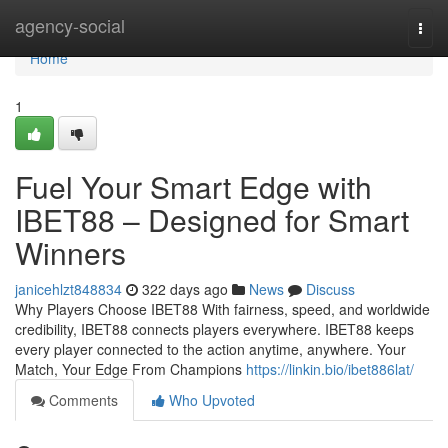
Home
agency-social
Togg
navi
Home
1
Fuel Your Smart Edge with
IBET88 – Designed for Smart
Winners
janicehlzt848834
322 days ago
News
Discuss
Why Players Choose IBET88 With fairness, speed, and worldwide
credibility, IBET88 connects players everywhere. IBET88 keeps
every player connected to the action anytime, anywhere. Your
Match, Your Edge From Champions
https://linkin.bio/ibet886lat/
Comments
Who Upvoted