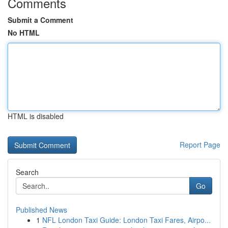
Comments
Submit a Comment
No HTML
HTML is disabled
Report Page
Search
Go
Published News
1
NFL London Taxi Guide: London Taxi Fares, Airpo...